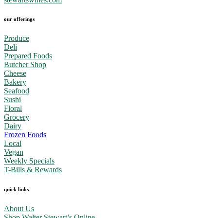
our offerings
Produce
Deli
Prepared Foods
Butcher Shop
Cheese
Bakery
Seafood
Sushi
Floral
Grocery
Dairy
Frozen Foods
Local
Vegan
Weekly Specials
T-Bills & Rewards
quick links
About Us
Shop Walter Stewart’s Online