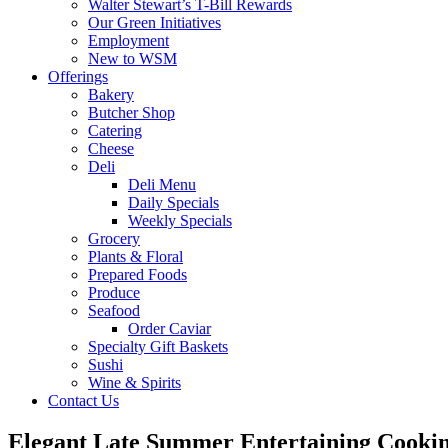
Walter Stewart’s T-Bill Rewards
Our Green Initiatives
Employment
New to WSM
Offerings
Bakery
Butcher Shop
Catering
Cheese
Deli
Deli Menu
Daily Specials
Weekly Specials
Grocery
Plants & Floral
Prepared Foods
Produce
Seafood
Order Caviar
Specialty Gift Baskets
Sushi
Wine & Spirits
Contact Us
Elegant Late Summer Entertaining Cooki