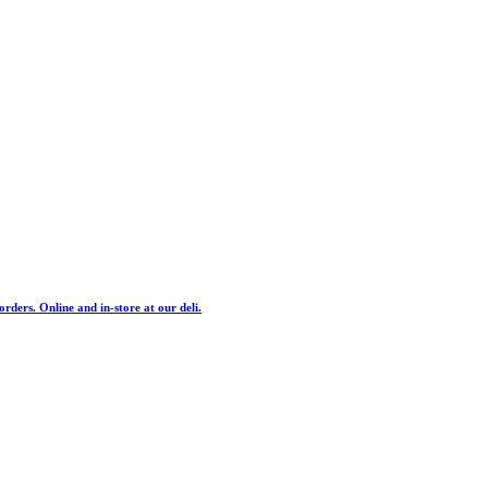
ders. Online and in-store at our deli.