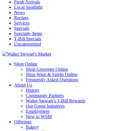
Fresh Arrivals
Local Spotlight
News
Recipes
Services
Specials
Specialty Items
T-Bill Specials
Uncategorized
Shop Online
Shop Groceries Online
Shop Wine & Spirits Online
Frequently Asked Questions
About Us
History
Community Partners
Walter Stewart’s T-Bill Rewards
Our Green Initiatives
Employment
New to WSM
Offerings
Bakery