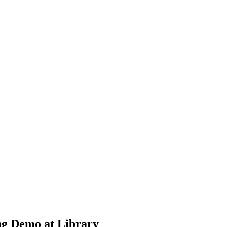
ng Demo at Library