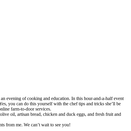
an evening of cooking and education. In this hour-and-a-half event
Yes, you can do this yourself with the chef tips and tricks she’ll be
online farm-to-door services.
live oil, artisan bread, chicken and duck eggs, and fresh fruit and
ents from me. We can’t wait to see you!