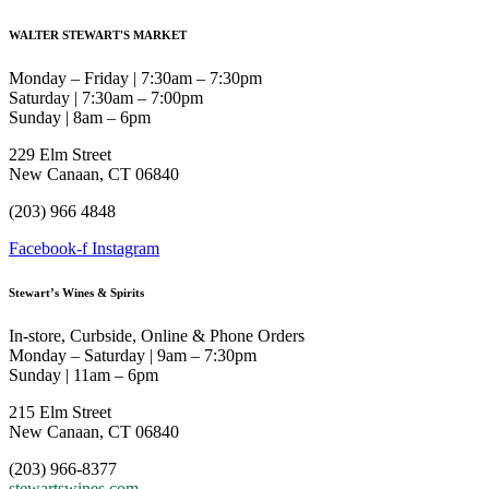
WALTER STEWART'S MARKET
Monday – Friday | 7:30am – 7:30pm
Saturday | 7:30am – 7:00pm
Sunday | 8am – 6pm
229 Elm Street
New Canaan, CT 06840
(203) 966 4848
Facebook-f
Instagram
Stewart’s Wines & Spirits
In-store, Curbside, Online & Phone Orders
Monday – Saturday | 9am – 7:30pm
Sunday | 11am – 6pm
215 Elm Street
New Canaan, CT 06840
(203) 966-8377
stewartswines.com