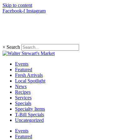
Skip to content
Facebook-f
Instagram
(203) 966-4848
×
Search
Events
Featured
Fresh Arrivals
Local Spotlight
News
Recipes
Services
Specials
Specialty Items
T-Bill Specials
Uncategorized
Events
Featured