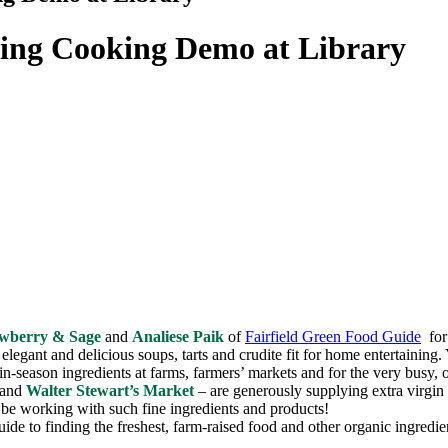
ing Cooking Demo at Library
awberry & Sage
and
Analiese Paik
of
Fairfield Green Food Guide
for 
elegant and delicious soups, tarts and crudite fit for home entertaining. 
-in-season ingredients at farms, farmers’ markets and for the very busy, 
 and
Walter Stewart’s Market
– are generously supplying extra virgin o
o be working with such fine ingredients and products!
ide to finding the freshest, farm-raised food and other organic ingredi