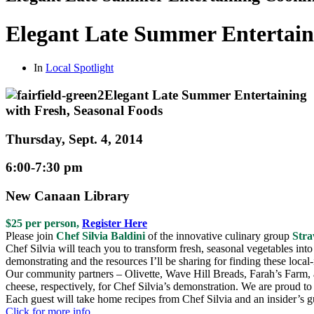
Elegant Late Summer Entertain
In
Local Spotlight
Elegant Late Summer Entertaining
with Fresh, Seasonal Foods
Thursday, Sept. 4, 2014
6:00-7:30 pm
New Canaan Library
$25 per person,
Register Here
Please join
Chef Silvia Baldini
of the innovative culinary group
Str
Chef Silvia will teach you to transform fresh, seasonal vegetables into 
demonstrating and the resources I’ll be sharing for finding these local
Our community partners – Olivette, Wave Hill Breads, Farah’s Farm,
cheese, respectively, for Chef Silvia’s demonstration. We are proud t
Each guest will take home recipes from Chef Silvia and an insider’s gu
Click for more info