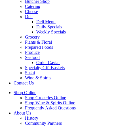
Butcher Shop
Catering
Cheese
Deli
Deli Menu
Daily Specials
Weekly Specials
Grocery
Plants & Floral
Prepared Foods
Produce
Seafood
Order Caviar
Specialty Gift Baskets
Sushi
Wine & Spirits
Contact Us
Shop Online
Shop Groceries Online
Shop Wine & Spirits Online
Frequently Asked Questions
About Us
History
Community Partners