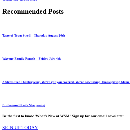
Recommended Posts
Taste of Town Stroll – Thursday August 20th
Waveny Family Fourth – Friday July 4th
A Stress-free Thanksgiving. We’ve got you covered. We’re now taking Thanksgiving Menu or
Professional Knife Sharpening
Be the first to know ‘What’s New at WSM.’ Sign up for our email newsletter
SIGN UP TODAY