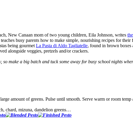
Coach, New Canaan mom of two young children, Eila Johnson, writes
the
ches busy parents how to make simple, nourishing recipes for their fa
pastas being gourmet
La Pasta di Aldo Tagliatelle
, found in brown boxes a
rved alongside veggies, pretzels and/or crackers.
ly, so make a big batch and tuck some away for busy school nights when
his large amount of greens. Pulse until smooth. Serve warm or room temp
ach, chard, mizuna, dandelion greens…