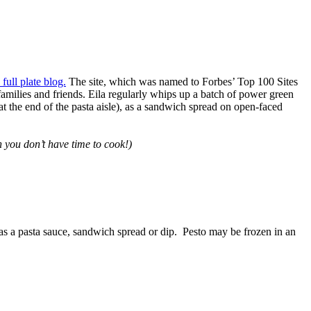
 full plate blog.
The site, which was named to Forbes’ Top 100 Sites
milies and friends. Eila regularly whips up a batch of power green
t the end of the pasta aisle), as a sandwich spread on open-faced
 you don’t have time to cook!)
 as a pasta sauce, sandwich spread or dip. Pesto may be frozen in an