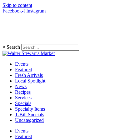
Skip to content
Facebook-f
Instagram
(203) 966-4848
×
Search
Events
Featured
Fresh Arrivals
Local Spotlight
News
Recipes
Services
Specials
Specialty Items
T-Bill Specials
Uncategorized
Events
Featured