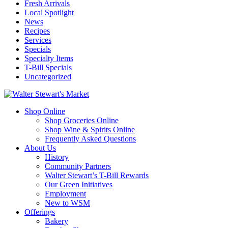
Fresh Arrivals
Local Spotlight
News
Recipes
Services
Specials
Specialty Items
T-Bill Specials
Uncategorized
Shop Online
Shop Groceries Online
Shop Wine & Spirits Online
Frequently Asked Questions
About Us
History
Community Partners
Walter Stewart’s T-Bill Rewards
Our Green Initiatives
Employment
New to WSM
Offerings
Bakery