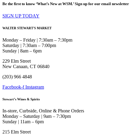
Be the first to know ‘What’s New at WSM.’ Sign up for our email newsletter
SIGN UP TODAY
WALTER STEWART'S MARKET
Monday – Friday | 7:30am – 7:30pm
Saturday | 7:30am – 7:00pm
Sunday | 8am – 6pm
229 Elm Street
New Canaan, CT 06840
(203) 966 4848
Facebook-f
Instagram
Stewart’s Wines & Spirits
In-store, Curbside, Online & Phone Orders
Monday – Saturday | 9am – 7:30pm
Sunday | 11am – 6pm
215 Elm Street