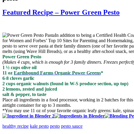
Featured Recipe – Power Green Pesto
In addition to being a Certified Health 
for Women and Forbes’ Top 10 Sites for Parenting and Homemaking, tea
pesto to serve over pasta at their family dinners (one of her favorite 
melts (using Wave Hill Breads), or as a healthy after-school snack, se
Power Green Pesto
(Makes 4 cups, which is enough for 3 family dinners. Freezes perfect
1 ½ cups olive oil
11 oz
Earthbound Farms Organic Power Greens
*
6-8 cloves garlic
2 cups organic walnuts (found in W-S produce section, up top)
2 lemons, zested and juiced
salt & pepper, to taste
Place all ingredients in a food processor, working in 2 batches for t
airtight container for up to 3 months.
*You may use 11 oz of your favorite organic leafy greens: kale, spin
healthy recipe
kale pesto
pesto
pesto sauce