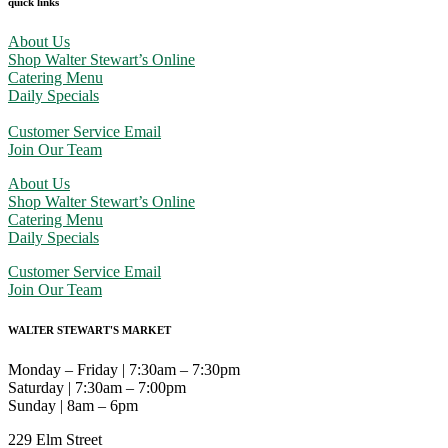
quick links
About Us
Shop Walter Stewart’s Online
Catering Menu
Daily Specials
Customer Service Email
Join Our Team
About Us
Shop Walter Stewart’s Online
Catering Menu
Daily Specials
Customer Service Email
Join Our Team
WALTER STEWART'S MARKET
Monday – Friday | 7:30am – 7:30pm
Saturday | 7:30am – 7:00pm
Sunday | 8am – 6pm
229 Elm Street