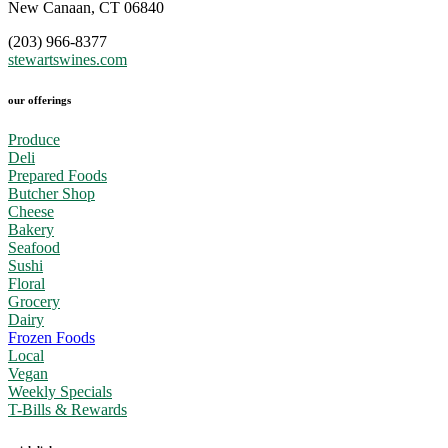
New Canaan, CT 06840
(203) 966-8377
stewartswines.com
our offerings
Produce
Deli
Prepared Foods
Butcher Shop
Cheese
Bakery
Seafood
Sushi
Floral
Grocery
Dairy
Frozen Foods
Local
Vegan
Weekly Specials
T-Bills & Rewards