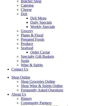
Butcher Shop
Catering
Cheese
Deli
Deli Menu
Daily Specials
Weekly Specials
Grocery
Plants & Floral
Prepared Foods
Produce
Seafood
Order Caviar
Specialty Gift Baskets
Sushi
Wine & Spirits
Contact Us
Shop Online
Shop Groceries Online
Shop Wine & Spirits Online
Frequently Asked Questions
About Us
History
Community Partners