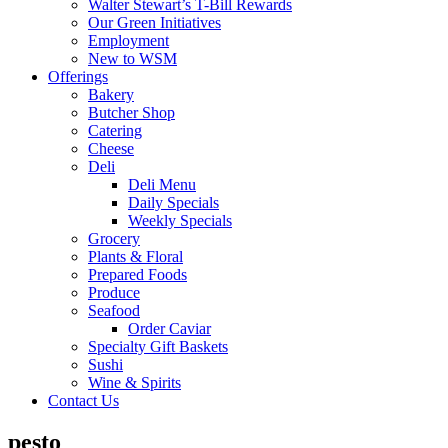
Walter Stewart’s T-Bill Rewards
Our Green Initiatives
Employment
New to WSM
Offerings
Bakery
Butcher Shop
Catering
Cheese
Deli
Deli Menu
Daily Specials
Weekly Specials
Grocery
Plants & Floral
Prepared Foods
Produce
Seafood
Order Caviar
Specialty Gift Baskets
Sushi
Wine & Spirits
Contact Us
pesto