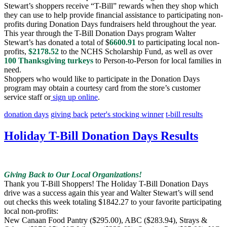
Stewart’s shoppers receive “T-Bill” rewards when they shop which
they can use to help provide financial assistance to participating non-
profits during Donation Days fundraisers held throughout the year.
This year through the T-Bill Donation Days program Walter
Stewart’s has donated a total of $
6600.91
to participating local non-
profits,
$2178.52
to the NCHS Scholarship Fund, as well as over
100 Thanksgiving turkeys
to Person-to-Person for local families in
need.
Shoppers who would like to participate in the Donation Days
program may obtain a courtesy card from the store’s customer
service staff or
sign up online
.
donation days
giving back
peter's stocking winner
t-bill results
Holiday T-Bill Donation Days Results
Giving Back to Our Local Organizations!
Thank you T-Bill Shoppers! The Holiday T-Bill Donation Days
drive was a success again this year and Walter Stewart’s will send
out checks this week totaling $1842.27 to your favorite participating
local non-profits:
New Canaan Food Pantry ($295.00), ABC ($283.94), Strays &