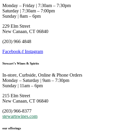
Monday – Friday | 7:30am – 7:30pm
Saturday | 7:30am – 7:00pm
Sunday | 8am – 6pm
229 Elm Street
New Canaan, CT 06840
(203) 966 4848
Facebook-f
Instagram
Stewart’s Wines & Spirits
In-store, Curbside, Online & Phone Orders
Monday – Saturday | 9am – 7:30pm
Sunday | 11am – 6pm
215 Elm Street
New Canaan, CT 06840
(203) 966-8377
stewartswines.com
our offerings