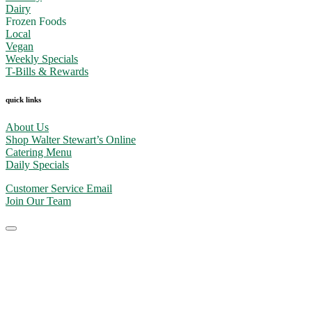
Dairy
Frozen Foods
Local
Vegan
Weekly Specials
T-Bills & Rewards
quick links
About Us
Shop Walter Stewart’s Online
Catering Menu
Daily Specials
Customer Service Email
Join Our Team