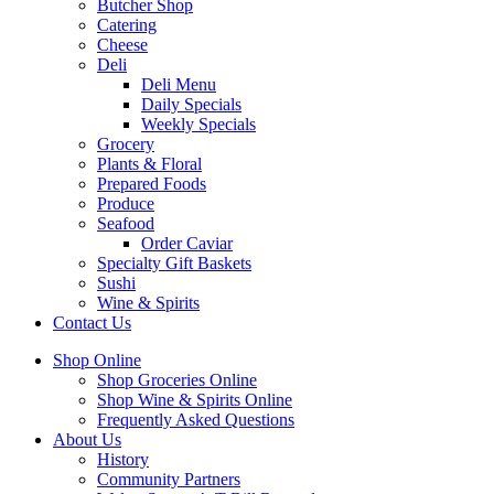
Butcher Shop
Catering
Cheese
Deli
Deli Menu
Daily Specials
Weekly Specials
Grocery
Plants & Floral
Prepared Foods
Produce
Seafood
Order Caviar
Specialty Gift Baskets
Sushi
Wine & Spirits
Contact Us
Shop Online
Shop Groceries Online
Shop Wine & Spirits Online
Frequently Asked Questions
About Us
History
Community Partners