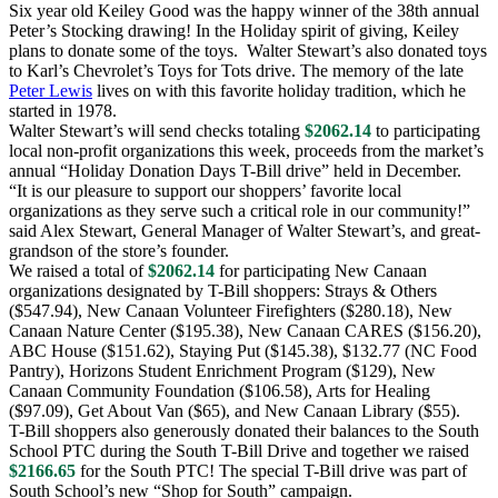
Six year old Keiley Good was the happy winner of the 38th annual
Peter’s Stocking drawing! In the Holiday spirit of giving, Keiley
plans to donate some of the toys. Walter Stewart’s also donated toys
to Karl’s Chevrolet’s Toys for Tots drive. The memory of the late
Peter Lewis
lives on with this favorite holiday tradition, which he
started in 1978.
Walter Stewart’s will send checks totaling
$2062.14
to participating
local non-profit organizations this week, proceeds from the market’s
annual “Holiday Donation Days T-Bill drive” held in December.
“It is our pleasure to support our shoppers’ favorite local
organizations as they serve such a critical role in our community!”
said Alex Stewart, General Manager of Walter Stewart’s, and great-
grandson of the store’s founder.
We raised a total of
$2062.14
for participating New Canaan
organizations designated by T-Bill shoppers: Strays & Others
($547.94), New Canaan Volunteer Firefighters ($280.18), New
Canaan Nature Center ($195.38), New Canaan CARES ($156.20),
ABC House ($151.62), Staying Put ($145.38), $132.77 (NC Food
Pantry), Horizons Student Enrichment Program ($129), New
Canaan Community Foundation ($106.58), Arts for Healing
($97.09), Get About Van ($65), and New Canaan Library ($55).
T-Bill shoppers also generously donated their balances to the South
School PTC during the South T-Bill Drive and together we raised
$2166.65
for the South PTC! The special T-Bill drive was part of
South School’s new “Shop for South” campaign.