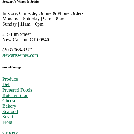
Stewart’s Wines & Spirits
In-store, Curbside, Online & Phone Orders
Monday – Saturday | 9am – 8pm
Sunday | 11am – 6pm
215 Elm Street
New Canaan, CT 06840
(203) 966-8377
stewartswines.com
our offerings
Produce
Deli
Prepared Foods
Butcher Shop
Cheese
Bakery
Seafood
Sushi
Floral
Grocery