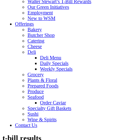
Walter Stewart’s T-Bill Rewards
Our Green Initiatives
Employment
New to WSM
Offerings
Bakery
Butcher Shop
Catering
Cheese
Deli
Deli Menu
Daily Specials
Weekly Specials
Grocery
Plants & Floral
Prepared Foods
Produce
Seafood
Order Caviar
Specialty Gift Baskets
Sushi
Wine & Spirits
Contact Us
t-bill results