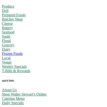
Produce
Deli
Prepared Foods
Butcher Shop
Cheese
Bakery
Seafood
Sushi
Floral
Grocery
Dairy
Frozen Foods
Local
Vegan
Weekly Specials
T-Bills & Rewards
quick links
About Us
Shop Walter Stewart’s Online
Catering Menu
Daily Specials