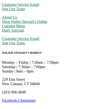
Customer Service Email
Join Our Team
About Us
Shop Walter Stewart’s Online
Catering Menu
Daily Specials
Customer Service Email
Join Our Team
WALTER STEWART'S MARKET
Monday – Friday | 7:30am – 7:30pm
Saturday | 7:30am – 7:00pm
Sunday | 8am – 6pm
229 Elm Street
New Canaan, CT 06840
(203) 966 4848
Facebook-f
Instagram