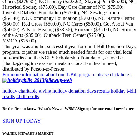
Others ($276.95), NC Library ($223.62), Staying Put ($85.00), NC
Historical Society ($75.00), Day Care Center of NC ($75.00),
Juvenile Diabetes Foundation ($65.00), NC Sewing Group
($54.40), NC Community Foundation ($50.00), NC Nature Center
($50.00), Red Cross ($50.00), NC Cares ($50.00), Get About Van
($50.00), Arts for Healing ($38.36), Horizons ($35.00), NC Society
of the Arts ($35.00), Outback Teen Center ($25.00),
YMCA ($25.00).
This year was another successful year for our T-Bill Donation Days
program, together we raised much needed funds for our vital local
non-profits and the NCHS Scholarship Foundation, as well as
Thanksgiving turkeys and meals for local families in need,
distributed by Person-to-Person.
For more information about our T-Bill program please click here!
holiday charitable giving
holiday donation days results
holiday t-bill
results
t-bill results
Be the first to know ‘What’s New at WSM.’ Sign up for our email newsletter
SIGN UP TODAY
WALTER STEWART'S MARKET