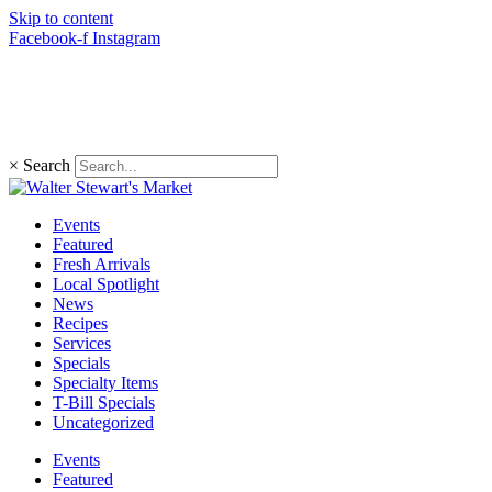
Skip to content
Facebook-f
Instagram
(203) 966-4848
×
Search
Events
Featured
Fresh Arrivals
Local Spotlight
News
Recipes
Services
Specials
Specialty Items
T-Bill Specials
Uncategorized
Events
Featured