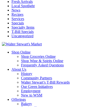
Fresh Arrivals
Local Spotlight
News
Recipes
Services
Specials
Specialty Items
T-Bill Specials
Uncategorized
Shop Online
Shop Groceries Online
Shop Wine & Spirits Online
Frequently Asked Questions
About Us
History
Community Partners
Walter Stewart’s T-Bill Rewards
Our Green Initiatives
Employment
New to WSM
Offerings
Bakery