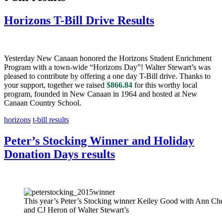
Horizons T-Bill Drive Results
Yesterday New Canaan honored the Horizons Student Enrichment
Program with a town-wide “Horizons Day”! Walter Stewart’s was
pleased to contribute by offering a one day T-Bill drive. Thanks to
your support, together we raised
$866.84
for this worthy local
program, founded in New Canaan in 1964 and hosted at New
Canaan Country School.
horizons
t-bill results
Peter’s Stocking Winner and Holiday
Donation Days results
This year’s Peter’s Stocking winner Keiley Good with Ann Ch
and CJ Heron of Walter Stewart’s