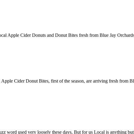
 Local Apple Cider Donuts and Donut Bites fresh from Blue Jay Orchards
 Apple Cider Donut Bites, first of the season, are arriving fresh from 
z word used very loosely these days. But for us Local is anything but