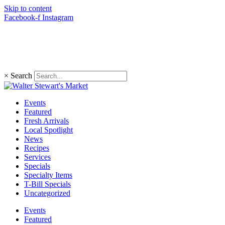
Skip to content
Facebook-f
Instagram
(203) 966-4848
×
Search
Events
Featured
Fresh Arrivals
Local Spotlight
News
Recipes
Services
Specials
Specialty Items
T-Bill Specials
Uncategorized
Events
Featured