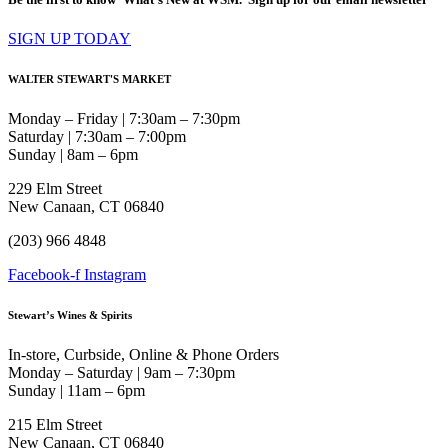
SIGN UP TODAY
WALTER STEWART'S MARKET
Monday – Friday | 7:30am – 7:30pm
Saturday | 7:30am – 7:00pm
Sunday | 8am – 6pm
229 Elm Street
New Canaan, CT 06840
(203) 966 4848
Facebook-f
Instagram
Stewart’s Wines & Spirits
In-store, Curbside, Online & Phone Orders
Monday – Saturday | 9am – 7:30pm
Sunday | 11am – 6pm
215 Elm Street
New Canaan, CT 06840