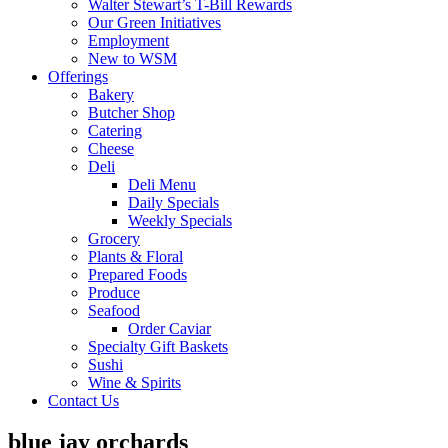
Walter Stewart’s T-Bill Rewards
Our Green Initiatives
Employment
New to WSM
Offerings
Bakery
Butcher Shop
Catering
Cheese
Deli
Deli Menu
Daily Specials
Weekly Specials
Grocery
Plants & Floral
Prepared Foods
Produce
Seafood
Order Caviar
Specialty Gift Baskets
Sushi
Wine & Spirits
Contact Us
blue jay orchards