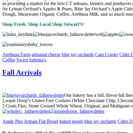
as providing a market for the best CT artisans, farmers and producers of
for Lyman Orchard’s Apples & Pears, Blue Jay Orchard’s Apple Cid
Dough, Shearwater Organic Coffee, Arethusa Milk, and so much mor
Shop Fresh. Shop Local Shop Stewart’s!
Arethusa Farm
artisanal cheese
blue jay orchards
Cato Corner
Cider 
Coffee
Sweet Sabrina's
Fall Arrivals
Our bakery has a full, flavor-fall l
Loopie Doop’s Gluten Free Cookies (White Chocolate Chip, Chocolate
5 Grain Flax, Stone Ground Whole Wheat, Original, and Multigrain w
Apple Pies
Artisan Flat Bread
baked goods
blue jay orchards
Cider D
Be the first to know ‘What’s New at WSM.’ Sign up for our email newsletter