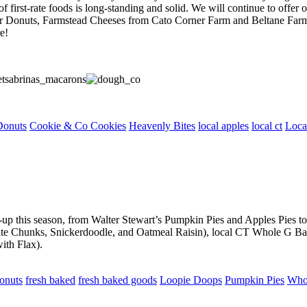
 first-rate foods is long-standing and solid. We will continue to offer o
er Donuts, Farmstead Cheeses from Cato Corner Farm and Beltane Farm
e!
Donuts
Cookie & Co Cookies
Heavenly Bites
local apples
local ct
Loca
ine-up this season, from Walter Stewart’s Pumpkin Pies and Apples Pies
 Chunks, Snickerdoodle, and Oatmeal Raisin), local CT Whole G Baver
ith Flax).
onuts
fresh baked
fresh baked goods
Loopie Doops
Pumpkin Pies
Who